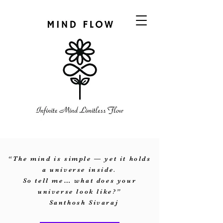
“The mind is simple — yet it holds
a universe inside.
So tell me… what does your
universe look like?”
Santhosh Sivaraj