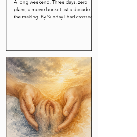
A long weekend. Three days, zero
plans, a movie bucket list a decade in
the making. By Sunday I had crossed
off all six films and felt like I had eaten
an entire wedding buffet alone, in the
dark, standing up. The maker in me
had spent three days locked in the
boot of the car while the consumer
drove around eating popcorn. Here is
what that hollow Sunday taught me.