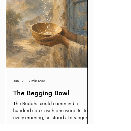
Jun 12
7 min read
The Begging Bowl
The Buddha could command a
hundred cooks with one word. Instead,
every morning, he stood at strangers'
doors holding a bowl. His father called