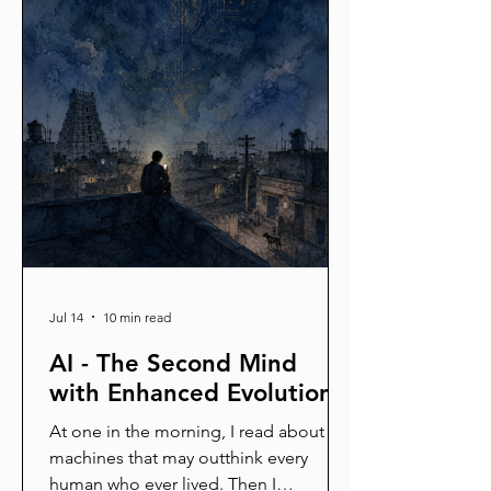
Jul 14
10 min read
AI - The Second Mind
with Enhanced Evolution
At one in the morning, I read about
machines that may outthink every
human who ever lived. Then I