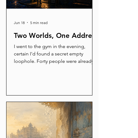
Jun 18
5 min read
Two Worlds, One Address
I went to the gym in the evening,
certain I'd found a secret empty
loophole. Forty people were already
there. A man was curling dumbbells in
jeans. That's when it hit me: these are
not my people. Different species
entirely. I started sorting the whole
world into two — readers and non-
readers, savers and spenders, talkers
and listeners — until I noticed I'm
standing in both piles. We're all
walking contradictions with a strong
opinion about coffee.