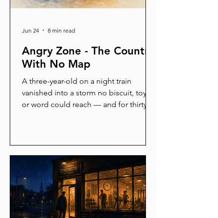
Jun 24
8 min read
Angry Zone - The Country
With No Map
A three-year-old on a night train
vanished into a storm no biscuit, toy,
or word could reach — and for thirty
minutes, not one adult could bring her
back. Then her father held her, and
slowly she returned. That same place
swallows rioters, champions, and
ordinary people at red lights. This is
the story of the alarm inside all of us,
the gap behind it, and the long way
home.