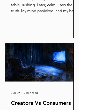
table, rushing. Later, calm, I saw the
truth. My mind panicked, and my body
simply obeyed. Your body is always
listening to your mind. Feed it fear,
and it braces for war. Feed it calm, and
it opens like a morning flower. You
hold the pen. Every slow breath is a
line you write. Take one now. Feel the
shoulders drop. Your body will hear
you.
Jun 29
7 min read
Creators Vs Consumers