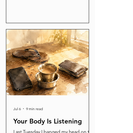
remembered I had to iron a shirt and
go argue about a leave application.
That night cracked me open. A child's
brain and a machine become
themselves the same way —
strengthen what fires together, let the
rest go quiet. You have been training
your mind your whole life. Mostly by
accident. What did you train today?
Jul 6
9 min read
Your Body Is Listening
Last Tuesday I banged my head on the