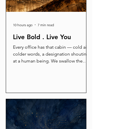
10 hours ago
7 min read
Live Bold . Live You
Every office has that cabin — cold air,
colder words, a designation shouting
at a human being. We swallow the
insult, call it survival, and pass the fear
forward. But here is the secret the
machine hides: the tiger died two lakh
years ago, the jury was never real, and
the cage was never locked. This is an
angry blog about walking out — of
fear, templates, and borrowed lives.
Read it before Someday arrives.