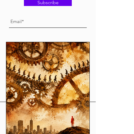
Subscribe