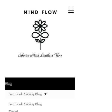
Blog
Santhosh Sivaraj Blog
Santhosh Sivaraj Blog
Travel