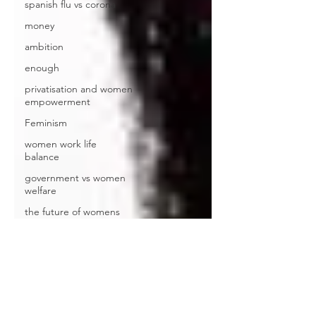
spanish flu vs corona
money
ambition
enough
privatisation and women
empowerment
Feminism
women work life
balance
government vs women
welfare
the future of womens
work
Santhosh Sivaraj
Questions
book review
footprints book