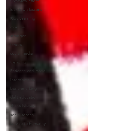
Overview Effect
lockdown lessons
Kids Learning
mumbai
stranger
fitness
social media
trending
Patience and Hope
Interview tips
benchmarking
dalit education
shanti bhavan
social service
service to humanity