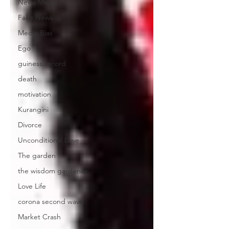
News Media
Fake News
Media Bias
Ego
guiness record
death
motivation
Kurangini
Divorce
Unconditional Love
The garden
the wisdom gardener
Love Life
corona second wave
Market Crash