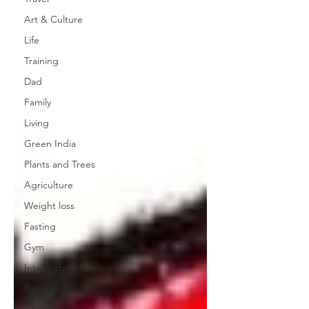
Art & Culture
Life
Training
Dad
Family
Living
Green India
Plants and Trees
Agriculture
Weight loss
Fasting
Gym
Intermittent Fasting
Rational