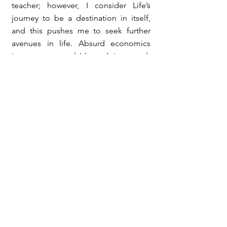
teacher; however, I consider Life’s
journey to be a destination in itself,
and this pushes me to seek further
avenues in life. Absurd economics
interests me, and I love doing stand-
up comedy to my loved ones. I laugh
at my own mistakes and love life
unconditionally.
My Books
My Blog