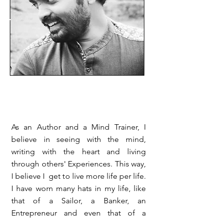
As an Author and a Mind Trainer, I
believe in seeing with the mind,
writing with the heart and living
through others' Experiences. This way,
I believe I get to live more life per life.
I have worn many hats in my life, like
that of a Sailor, a Banker, an
Entrepreneur and even that of a