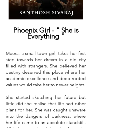
Phoenix Girl - " She is
Everything "
Meera, a small-town girl, takes her first
step towards her dream in a big city
filled with strangers. She believed her
destiny deserved this place where her
academic excellence and deep-rooted
values would take her to newer heights.
She started sketching her future but
little did she realise that life had other
plans for her. She was caught unaware
into the dangers of darkness, where
her life came to an absolute standstill.