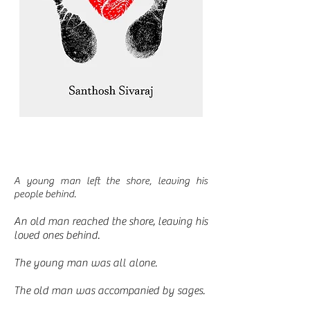
A young man left the shore, leaving his
people behind.
An old man reached the shore, leaving his
loved ones behind.
The young man was all alone.
The old man was accompanied by sages.