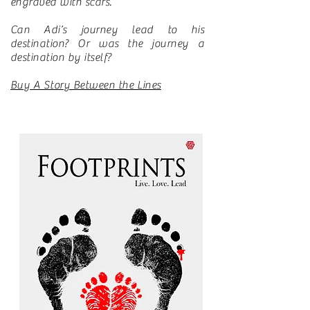
engraved with scars.
Can Adi’s journey lead to his
destination? Or was the journey a
destination by itself?
Buy A Story Between the Lines