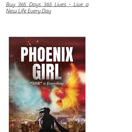
Buy 365 Days 365 Lives - Live a
New Life Every Day