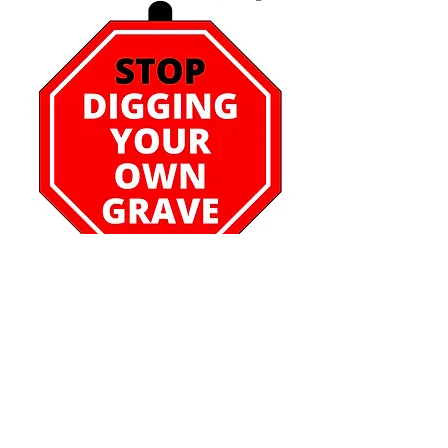
Stop Digging Your Own
Grave