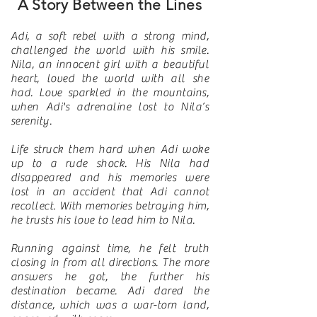
A Story Between the Lines
Adi, a soft rebel with a strong mind,
challenged the world with his smile.
Nila, an innocent girl with a beautiful
heart, loved the world with all she
had. Love sparkled in the mountains,
when Adi's adrenaline lost to Nila’s
serenity.
Life struck them hard when Adi woke
up to a rude shock. His Nila had
disappeared and his memories were
lost in an accident that Adi cannot
recollect. With memories betraying him,
he trusts his love to lead him to Nila.
Running against time, he felt truth
closing in from all directions. The more
answers he got, the further his
destination became. Adi dared the
distance, which was a war-torn land,