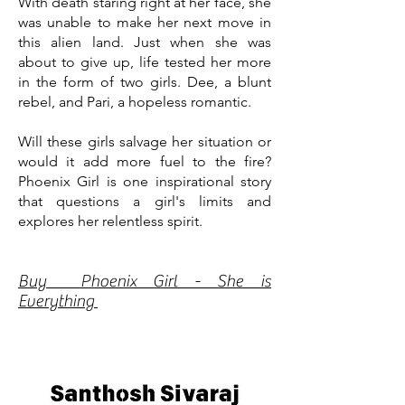
With death staring right at her face, she
was unable to make her next move in
this alien land. Just when she was
about to give up, life tested her more
in the form of two girls. Dee, a blunt
rebel, and Pari, a hopeless romantic.
Will these girls salvage her situation or
would it add more fuel to the fire?
Phoenix Girl is one inspirational story
that questions a girl's limits and
explores her relentless spirit.
Buy Phoenix Girl - She is
Everything