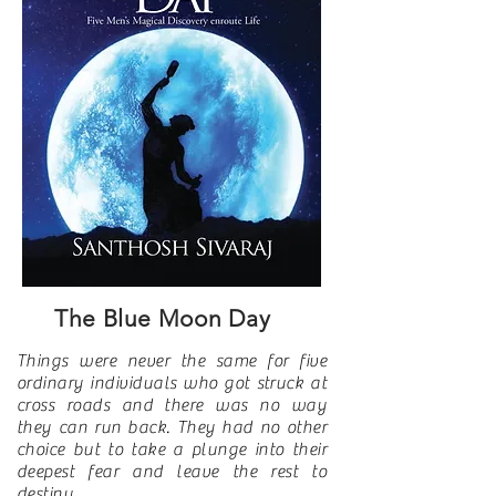
The Blue Moon Day
Things were never the same for five
ordinary individuals who got struck at
cross roads and there was no way
they can run back. They had no other
choice but to take a plunge into their
deepest fear and leave the rest to
destiny.