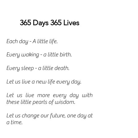
365 Days 365 Lives
Each day - A little life.
Every waking - a little birth.
Every sleep - a little death.
Let us live a new life every day.
Let us live more every day with
these little pearls of wisdom.
Let us change our future, one day at
a time.