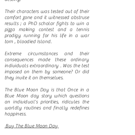
Their characters was tested out of their
comfort zone and it witnessed abstruse
results ; a PhD scholar fights to win a
pizza making contest and a tennis
prodigy running for his life in a war
torn , bloodied Island.
Extreme circumstances and their
consequences made these ordinary
individuals extraordinary . Was the test
imposed on them by someone? Or did
they invite it on themselves.
The Blue Moon Day is that Once in a
Blue Moon day story which questions
an individual’s priorities, ridicules the
worldly routines and finally redefines
happiness.
Buy The Blue Moon Day