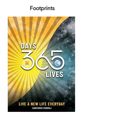
Footprints