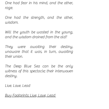
One had fear in his mind, and the other,
rage.
One had the strength, and the other,
wisdom.
Will the youth be wasted in the young,
and the wisdom drained from the old?
They were awaiting their destiny,
unaware that it was, in turn, awaiting
their union.
The Deep Blue Sea can be the only
witness of this spectacle; their interwoven
destiny.
Live. Love. Lead
Buy Footprints: Live, Love, Lead