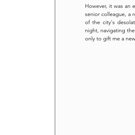
However, it was an e
senior colleague, a 
of the city's desola
night, navigating the
only to gift me a new