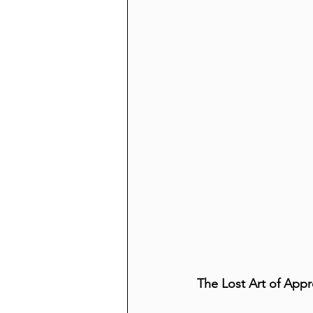
The Lost Art of Appr