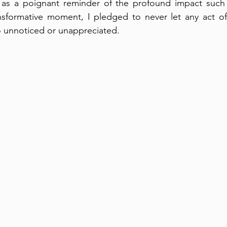
 as a poignant reminder of the profound impact such 
nsformative moment, I pledged to never let any act of 
o unnoticed or unappreciated.