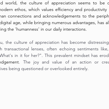
ed world, the culture of appreciation seems to be d
odern ethos, which values efficiency and productivity a
an connections and acknowledgements to the peripher
igital age, while bringing numerous advantages, has als
ing the 'humanness' in our daily interactions.
u, the culture of appreciation has become distressingl
h transactional lenses, often echoing sentiments like,
What's in it for her?". This prevalent mindset has ero
edgement
. The joy and value of an action or creat
ives being questioned or overlooked entirely.