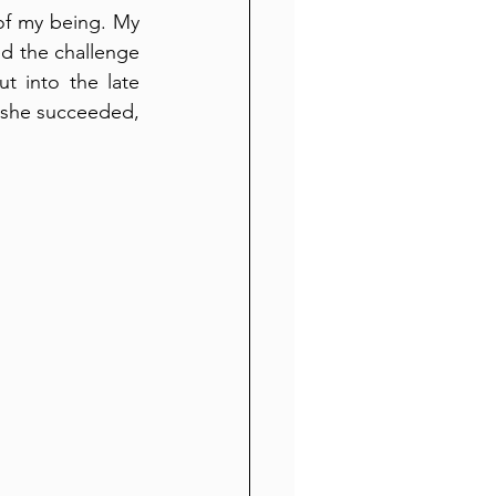
of my being. My 
d the challenge 
t into the late 
d she succeeded, 