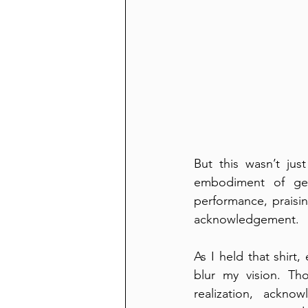
But this wasn’t ju
embodiment of gen
performance, praisin
acknowledgement.
As I held that shir
blur my vision. Th
realization, ackn