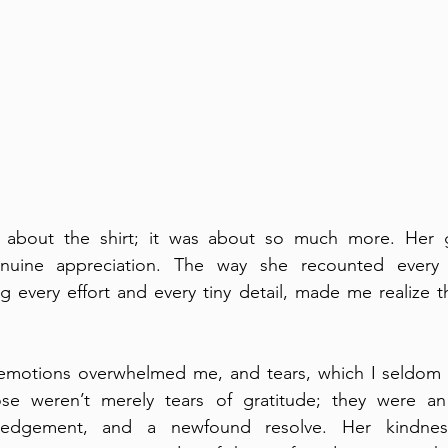
st about the shirt; it was about so much more. Her 
uine appreciation. The way she recounted every
g every effort and every tiny detail, made me realize t
t, emotions overwhelmed me, and tears, which I seldom 
ose weren’t merely tears of gratitude; they were an
owledgement, and a newfound resolve. Her kindnes