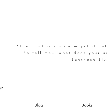
“The mind is simple — yet it hol
So tell me… what does your un
Santhosh Siv
Blog
Books