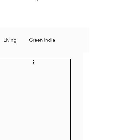
Living
Green India
sting
Rational
 days
slow living
Human Mind