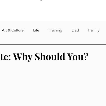
Art & Culture
Life
Training
Dad
Family
re
Weight loss
Fasting
Gym
Intermittent Fa
te: Why Should You?
s
Reading
dog
pet and pet care
quarantine
North Korea
sushant singh rajput
suicide
corona