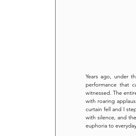
Years ago, under th
performance that ca
witnessed. The entir
with roaring applaus
curtain fell and I st
with silence, and t
euphoria to everyday 