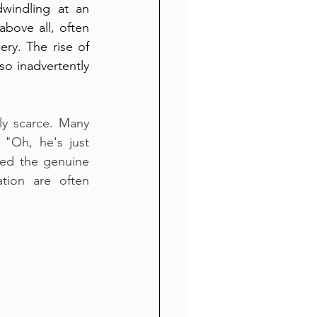
windling at an 
bove all, often 
y. The rise of 
o inadvertently 
y scarce. Many 
 "Oh, he's just 
ded the genuine 
ion are often 