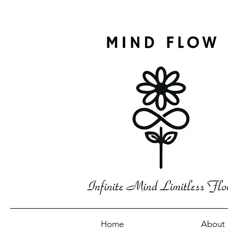
Home
About