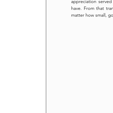
appreciation served
have. From that tra
matter how small, g