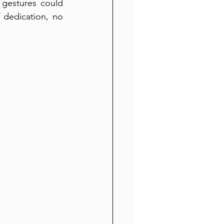
gestures could 
dedication, no 