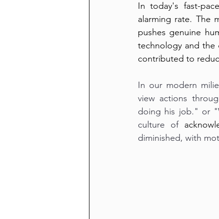
In today's fast-pac
alarming rate. The m
pushes genuine hum
technology and the d
contributed to reduc
In our modern milie
view actions throug
doing his job." or "
culture of 
acknowl
diminished, with mot