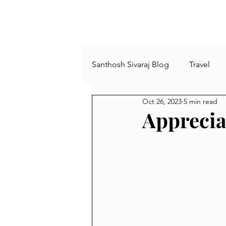
Santhosh Sivaraj Blog
Travel
Oct 26, 2023
5 min read
Plants and Trees
Agricultu
Apprecia
comics
Archies
Book
busy life
minimalism