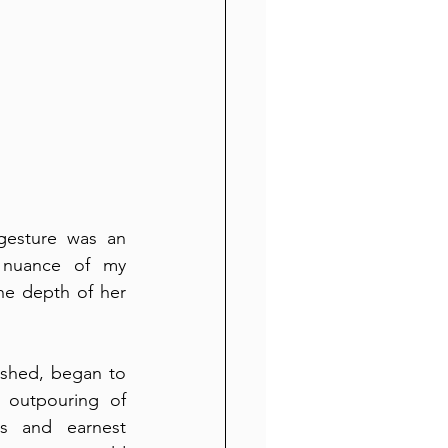
gesture was an 
 nuance of my 
he depth of her 
shed, began to 
 outpouring of 
s and earnest 