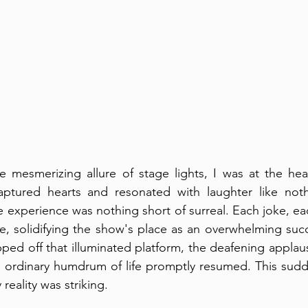
e mesmerizing allure of stage lights, I was at the hea
ptured hearts and resonated with laughter like noth
e experience was nothing short of surreal. Each joke, eac
e, solidifying the show's place as an overwhelming succe
epped off that illuminated platform, the deafening appla
he ordinary humdrum of life promptly resumed. This sud
reality was striking.