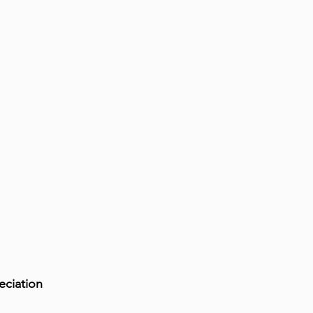
eciation