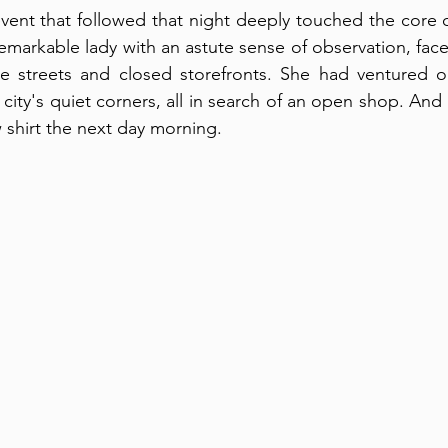
vent that followed that night deeply touched the core 
remarkable lady with an astute sense of observation, face
te streets and closed storefronts. She had ventured ou
 city's quiet corners, all in search of an open shop. An
 shirt the next day morning. 