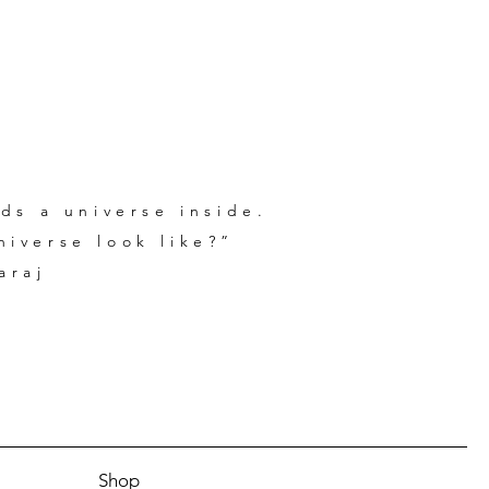
ds a universe inside.
iverse look like?”
araj
Shop