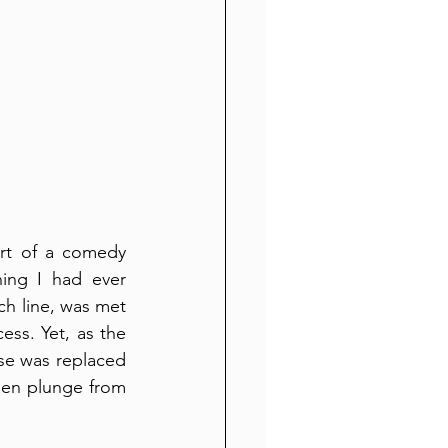
rt of a comedy 
ing I had ever 
h line, was met 
ss. Yet, as the 
use was replaced 
den plunge from 