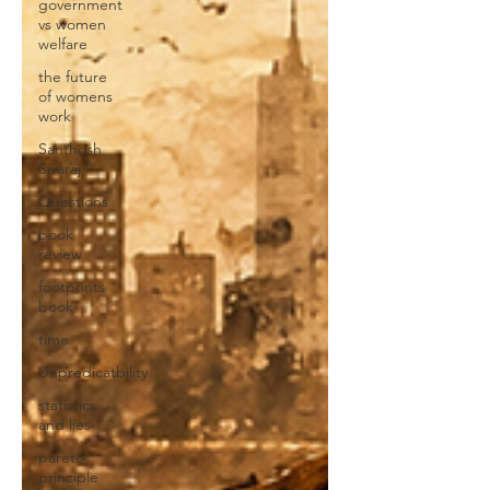
government
vs women
welfare
the future
of womens
work
Santhosh
Sivaraj
Questions
book
review
footprints
book
time
Unpredicatbility
statistics
and lies
pareto
principle