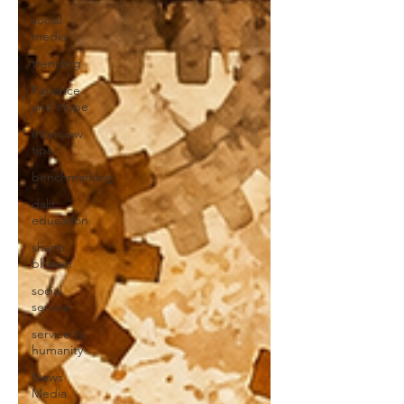
social
media
trending
Patience
and Hope
Interview
tips
benchmarking
dalit
education
shanti
bhavan
social
service
service to
humanity
News
Media