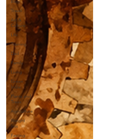
Blog
Travel
Art &
Culture
Life
Training
Dad
Family
Living
Green
India
Plants and
Trees
Agriculture
Weight
loss
Fasting