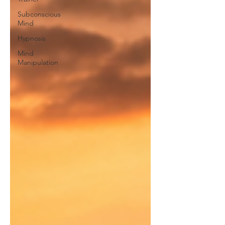
Subconscious
Mind
Hypnosis
Mind
Manipulation