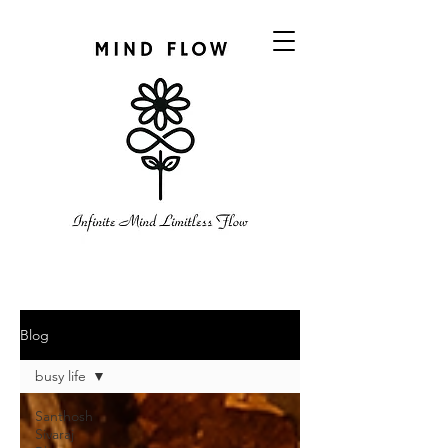
Blog
busy life
Santhosh
Sivaraj