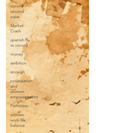
corona
second
wave
Market
Crash
spanish flu
vs corona
money
ambition
enough
privatisation
and
women
empowerment
Feminism
women
work life
balance