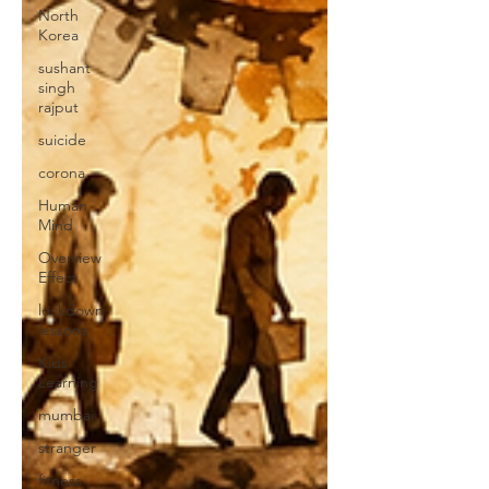
North
Korea
sushant
singh
rajput
suicide
corona
Human
Mind
Overview
Effect
lockdown
lessons
Kids
Learning
mumbai
stranger
fitness