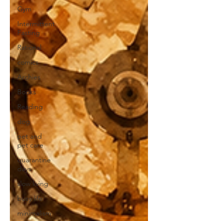
Gym
Intermittent
Fasting
Rational
comics
Archies
Books
Reading
dog
pet and
pet care
quarantine
days
slow living
busy life
minimalism