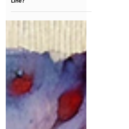
Where Do You Draw the
Line?