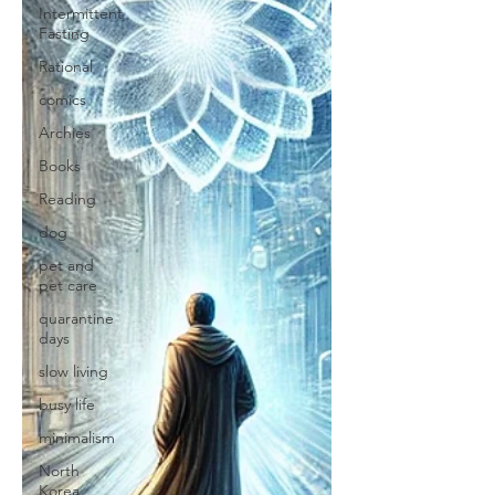
Intermittent
Fasting
Rational
comics
Archies
Books
Reading
dog
pet and
pet care
quarantine
days
slow living
busy life
minimalism
North
Korea