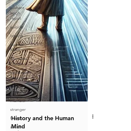
sushant
singh
rajput
suicide
corona
Human
Mind
Overview
Effect
lockdown
lessons
Kids
Learning
mumbai
stranger
fitness
social