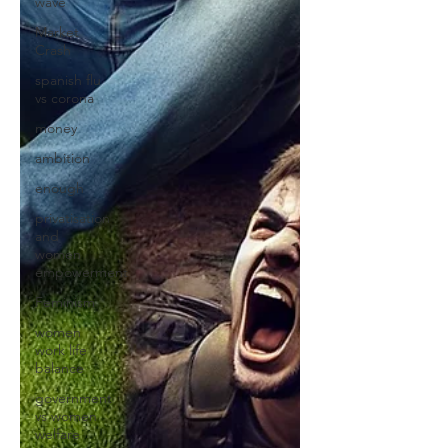
wave
Market
Crash
spanish flu
vs corona
money
ambition
enough
privatisation
and
women
empowerment
Feminism
women
work life
balance
government
vs women
welfare