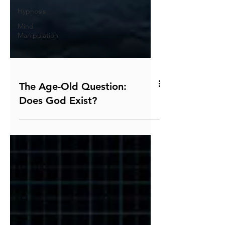
Hypnosis
Mind
Manipulation
The Age-Old Question:
Does God Exist?