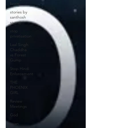
brain
stories by
santhosh
sivaraj
stop
privatisation
Laal Singh
Chaddha
vs Forest
Gump
Stop Hindi
Enforcement
THE
PHOENIX
GIRL
Review
Meetings
God
asian