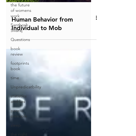
the future
of womens
work
Santhosh
Sivaraj
Questions
Human Behavior from
book
review
Individual to Mob
footprints
book
time
Unpredicatbility
statistics
and lies
pareto
principle
sleep
the right