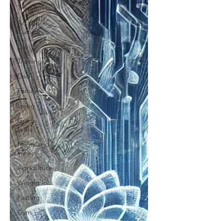
Travel
Art &
Culture
Life
Training
Dad
Family
Living
Green
India
Plants and
Trees
Agriculture
Weight loss
Fasting
Gym