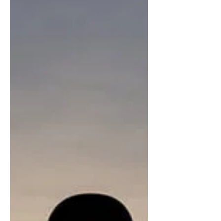
Life's Motivation - Death