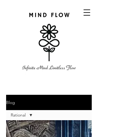
Blog
Rational
Santhosh
Sivaraj Blog