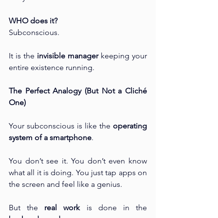
WHO does it?
Subconscious.
It is the 
invisible manager
 keeping your 
entire existence running.
The Perfect Analogy (But Not a Cliché 
One)
Your subconscious is like the 
operating 
system of a smartphone
.
You don’t see it. You don’t even know 
what all it is doing. You just tap apps on 
the screen and feel like a genius.
But the 
real work
 is done in the 