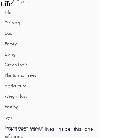
Life
Art & Culture
Life
Training
Dad
Family
Living
Green India
Plants and Trees
Agriculture
Weight loss
Fasting
Gym
Intermittent Fasting
I’ve lived many lives inside this one 
lifetime.