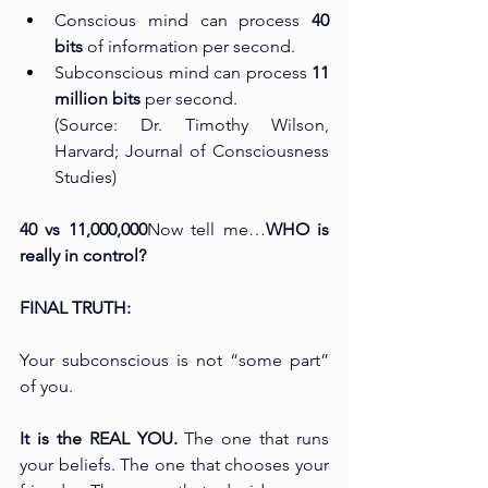
Conscious mind can process 
40 
bits
 of information per second.
Subconscious mind can process 
11 
million bits
 per second.
(Source: Dr. Timothy Wilson, 
Harvard; Journal of Consciousness 
Studies)
40 vs 11,000,000
Now tell me…
WHO is 
really in control?
FINAL TRUTH:
Your subconscious is not “some part” 
of you.
It is the REAL YOU. 
The one that runs 
your beliefs. The one that chooses your 