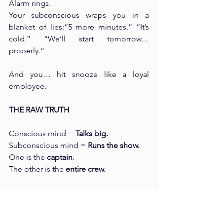
Alarm rings. 
Your subconscious wraps you in a 
blanket of lies:“5 more minutes.” “It’s 
cold.” “We’ll start tomorrow… 
properly.”
And you… hit snooze like a loyal 
employee.
THE RAW TRUTH
Conscious mind = 
Talks big. 
Subconscious mind = 
Runs the show.
One is the 
captain
. 
The other is the 
entire crew.
One says “Let’s turn the ship. ”The 
other decides whether the ship actually 
moves.