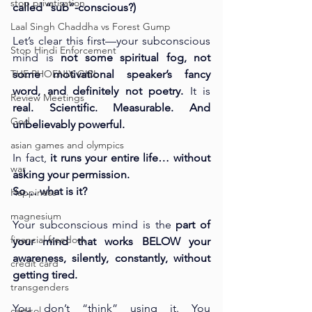
stop privatisation
called “sub”-conscious?)
Laal Singh Chaddha vs Forest Gump
Let’s clear this first—your subconscious 
Stop Hindi Enforcement
mind is 
not some spiritual fog, not 
THE PHOENIX GIRL
some motivational speaker’s fancy 
word, and definitely not poetry. 
It
 is 
Review Meetings
real. Scientific. Measurable. And 
God
unbelievably powerful.
asian games and olympics
In fact, 
it runs your entire life… without 
war
asking your permission.
So… what is it?
Happiness
magnesium
Your subconscious mind is the 
part of 
financial freedom
your mind that works BELOW your 
awareness, silently, constantly, without 
credit card
getting tired.
transgenders
You don’t “think” using it. You 
cartisol