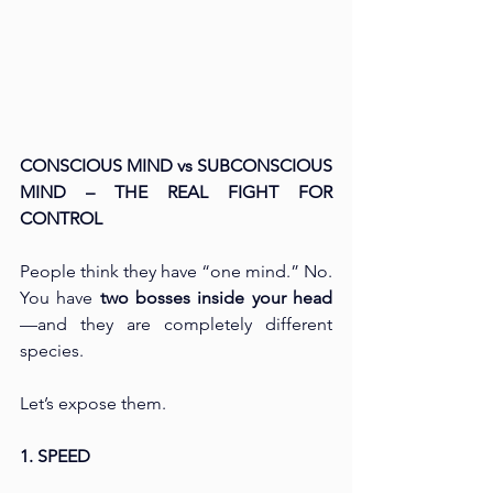
CONSCIOUS MIND vs SUBCONSCIOUS 
MIND – THE REAL FIGHT FOR 
CONTROL
People think they have “one mind.” No. 
You have 
two bosses inside your head
—and they are completely different 
species.
Let’s expose them.
1. SPEED