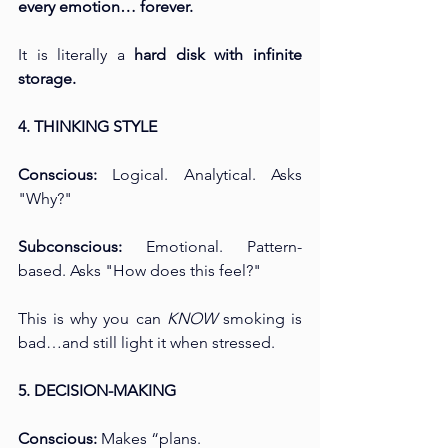
every emotion… forever.
It is literally a 
hard disk with infinite 
storage.
4. THINKING STYLE
Conscious:
 Logical. Analytical. Asks 
"Why?" 
Subconscious:
 Emotional. Pattern-
based. Asks "How does this feel?"
This is why you can 
KNOW
 smoking is 
bad…and still light it when stressed.
5. DECISION-MAKING
Conscious:
 Makes “plans. 