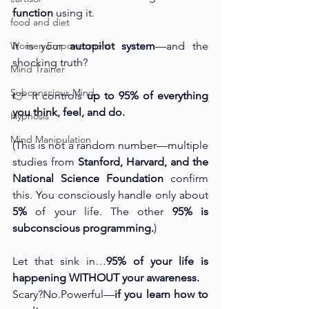
function
 using it.
food and diet
Women Empowermentt
It is your 
autopilot system
—and the 
shocking truth?
Mind Trainer
Subconscious Mind
👉 It controls 
up to 95% of everything 
you think, feel, and do.
Hypnosis
Mind Manipulation
(This is not a random number—multiple 
studies from 
Stanford, Harvard, and the 
National Science Foundation
 confirm 
this. You consciously handle only about 
5%
 of your life. The other 
95% is 
subconscious programming.
)
Let that sink in…
95% of your life is 
happening WITHOUT your awareness.
Scary?No.Powerful—
if you learn how to 