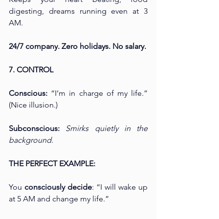
digesting, dreams running even at 3 
AM.
24/7 company. Zero holidays. No salary.
7. CONTROL
Conscious: 
“I’m in charge of my life.” 
(Nice illusion.)
Subconscious: 
Smirks quietly in the 
background.
THE PERFECT EXAMPLE:
You 
consciously decide
: “I will wake up 
at 5 AM and change my life.”