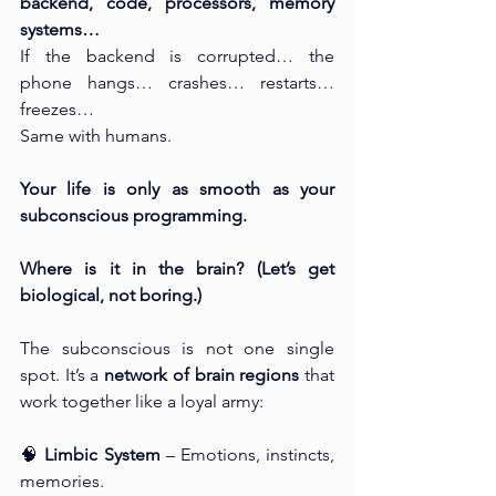
backend, code, processors, memory 
systems…
If the backend is corrupted… the 
phone hangs… crashes… restarts… 
freezes…
Same with humans.
Your life is only as smooth as your 
subconscious programming.
Where is it in the brain? (Let’s get 
biological, not boring.)
The subconscious is not one single 
spot. It’s a 
network of brain regions
 that 
work together like a loyal army:
🧠 
Limbic System
 – Emotions, instincts, 
memories.