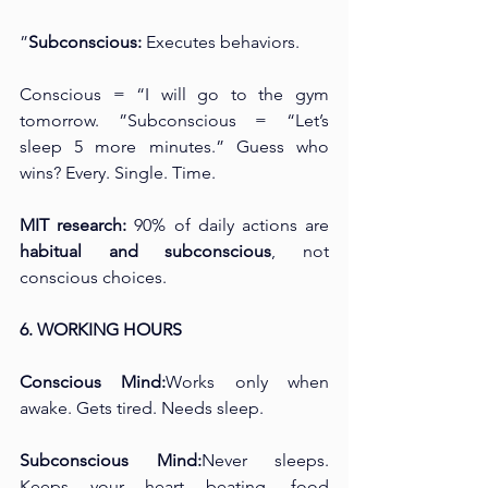
”
Subconscious:
 Executes behaviors.
Conscious = “I will go to the gym 
tomorrow. ”Subconscious = “Let’s 
sleep 5 more minutes.” Guess who 
wins? Every. Single. Time.
MIT research:
 90% of daily actions are 
habitual and subconscious
, not 
conscious choices.
6. WORKING HOURS
Conscious Mind:
Works only when 
awake. Gets tired. Needs sleep.
Subconscious Mind:
Never sleeps. 
Keeps your heart beating, food 