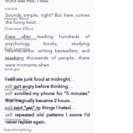
mind was free, I flew.
corona
Sounds simple, right? But here comes 
Human Mind
the funny twist…
Overview Effect
Even after reading hundreds of 
lockdown lessons
psychology books, studying 
Kids Learning
neuroscience, writing bestsellers, and 
teaching thousands of people…there 
mumbai
were moments when 
stranger
fitness
I still ate junk food at midnight
,…
still 
got angry before thinking
,…
social media
still 
scrolled my phone for “5 minutes” 
trending
that magically became 2 hours
,…
still 
said “yes” to things I hated
,…
Patience and Hope
still 
repeated old patterns I swore I’d 
Interview tips
never repeat again.
benchmarking