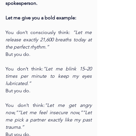
spokesperson.
Let me give you a bold example:
You don’t consciously think: 
“Let me 
release exactly 21,600 breaths today at 
the perfect rhythm.”
But you do.
You don’t think:
“Let me blink 15–20 
times per minute to keep my eyes 
lubricated.”
But you do.
You don’t think:
“Let me get angry 
now,”“Let me feel insecure now,”“Let 
me pick a partner exactly like my past 
trauma.”
But you do.