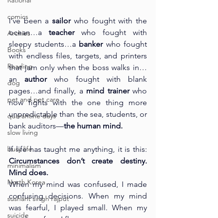
Rational
comics
I’ve been a 
sailor
 who fought with the 
ocean…a 
teacher
 who fought with 
Archies
sleepy students…a 
banker
 who fought 
Books
with endless files, targets, and printers 
Reading
that jam only when the boss walks in…
an 
author
 who fought with blank 
dog
pages…and finally, a 
mind trainer
 who 
pet and pet care
now fights with the one thing more 
unpredictable than the sea, students, or 
quarantine days
bank auditors—
the human mind.
slow living
busy life
If life has taught me anything, it is this: 
Circumstances don’t create destiny. 
minimalism
Mind does.
North Korea
When my mind was confused, I made 
confusing decisions. When my mind 
sushant singh rajput
was fearful, I played small. When my 
suicide