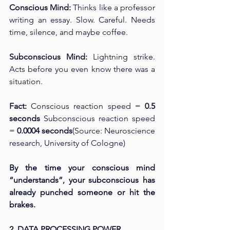
Conscious Mind: 
Thinks like a professor 
writing an essay. Slow. Careful. Needs 
time, silence, and maybe coffee.
Subconscious Mind: 
Lightning strike. 
Acts before you even know there was a 
situation.
Fact: 
Conscious reaction speed = 
0.5 
seconds 
Subconscious reaction speed 
= 
0.0004 seconds
(Source: Neuroscience 
research, University of Cologne)
By the time your conscious mind 
“understands”, your subconscious has 
already punched someone or hit the 
brakes.
2. DATA PROCESSING POWER