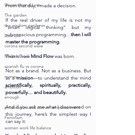
Unconditional Love
From that day, I made a decision.
The garden
If the real driver of my life is not my 
the wisdom gardener
“smart logical thinking” but my 
subconscious programming…
then I will 
Love Life
master the programming.
corona second wave
Market Crash
That is how 
Mind Flow
 was born.
spanish flu vs corona
Not as a brand. Not as a business. But 
money
as a 
mission
—to understand the mind 
scientifically, spiritually, practically, 
ambition
powerfully… and beautifully.
enough
And if you ask me what I discovered on 
privatisation and women empowerment
this journey, here’s the simplest way I 
Feminism
can say it:
women work life balance