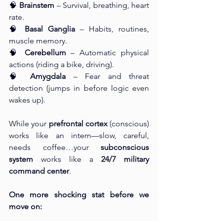
🧠 
Brainstem
 – Survival, breathing, heart 
rate.
🧠 
Basal Ganglia
 – Habits, routines, 
muscle memory.
🧠 
Cerebellum
 – Automatic physical 
actions (riding a bike, driving).
🧠 
Amygdala
 – Fear and threat 
detection (jumps in before logic even 
wakes up).
While your 
prefrontal cortex
 (conscious) 
works like an intern—slow, careful, 
needs coffee…your 
subconscious 
system
 works like a 
24/7 military 
command center
.
One more shocking stat before we 
move on: