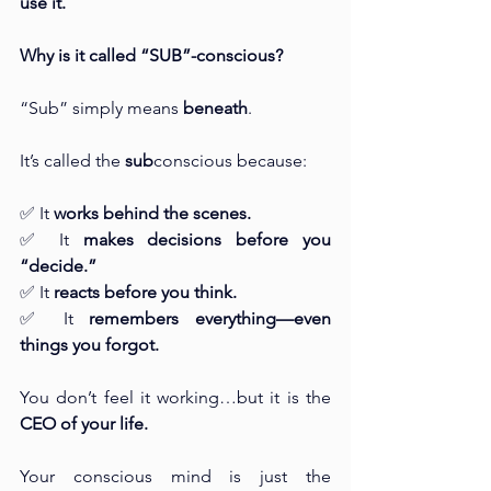
use it.
Why is it called “SUB”-conscious?
“Sub” simply means 
beneath
.
It’s called the 
sub
conscious because:
✅ It 
works behind the scenes.
✅ It 
makes decisions before you 
“decide.”
✅ It 
reacts before you think.
✅ It 
remembers everything—even 
things you forgot.
You don’t feel it working…but it is the 
CEO of your life.
Your conscious mind is just the 