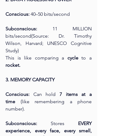
Conscious:
 40–50 bits/second
Subconscious:
 11 MILLION 
bits/second(Source: Dr. Timothy 
Wilson, Harvard; UNESCO Cognitive 
Study)
This is like comparing a 
cycle
 to a 
rocket.
3. MEMORY CAPACITY
Conscious:
 Can hold 
7 items at a 
time
 (like remembering a phone 
number).
Subconscious:
 Stores 
EVERY 
experience, every face, every smell, 