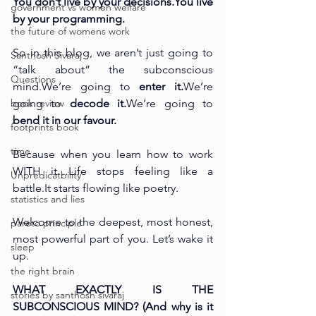
You don’t live by your 
decisions.You
 live 
government vs women welfare
by your programming.
the future of womens work
So in this blog, we aren’t just going to 
Santhosh Sivaraj
“talk about” the subconscious 
Questions
mind.We’re going to 
enter it.
We’re 
book review
going to 
decode it.
We’re going to 
bend it in our favour.
footprints book
time
Because when you learn how to work 
WITH it…Life stops feeling like a 
Unpredicatbility
battle.It
 starts flowing like poetry.
statistics and lies
Welcome to the deepest, most honest, 
pareto principle
most powerful part of you. Let’s wake it 
sleep
up.
the right brain
WHAT EXACTLY IS THE 
stories by santhosh sivaraj
SUBCONSCIOUS MIND? (And why is it 