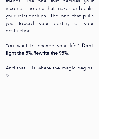
friends. The one that decides your 
income. The one that makes or breaks 
your relationships. The one that pulls 
you toward your destiny—or your 
destruction.
You want to change your life? 
Don’t 
fight the 5%.Rewrite the 95%.
And that… is where the magic begins. 
✨