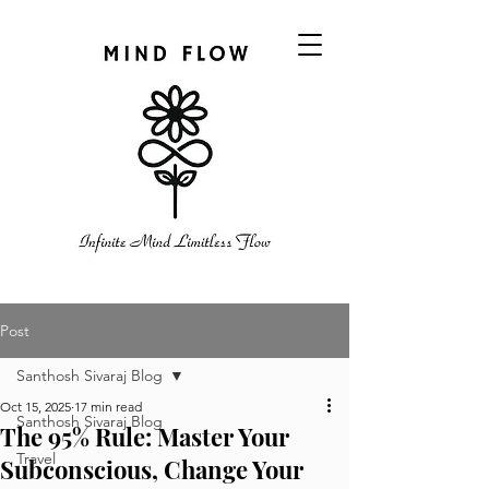
Post
Santhosh Sivaraj Blog
Oct 15, 2025
17 min read
Santhosh Sivaraj Blog
The 95% Rule: Master Your
Travel
Subconscious, Change Your