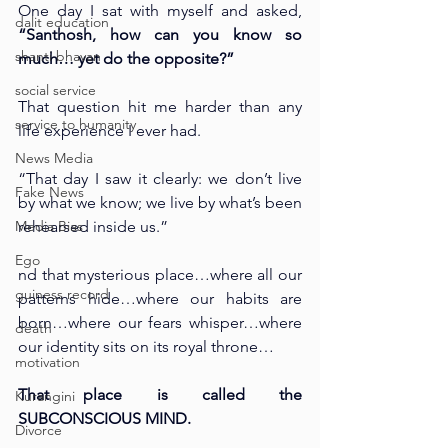
One day I sat with myself and asked, 
dalit education
“Santhosh, how can you know so 
shanti bhavan
much… yet do the opposite?”
social service
That question hit me harder than any 
service to humanity
life experience I ever had.
News Media
“That day I saw it clearly: we don’t live 
Fake News
by what we know; we live by what’s been 
Media Bias
rehearsed inside us.”
Ego
nd that mysterious place…where all our 
guiness record
patterns hide…where our habits are 
born…where our fears whisper…where 
death
our identity sits on its royal throne…
motivation
That place is called the 
Kurangini
SUBCONSCIOUS MIND.
Divorce