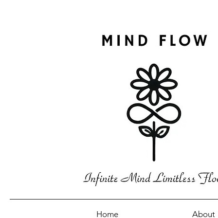
Home
About