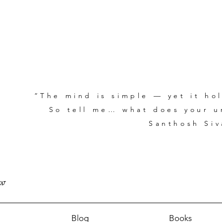
“The mind is simple — yet it hol
So tell me… what does your un
Santhosh Siv
Blog
Books