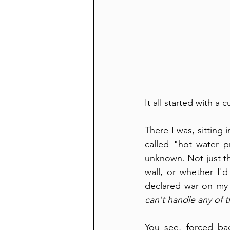
It all started with a
There I was, sitting 
called "hot water p
unknown. Not just th
wall, or whether I
declared war on my d
can't handle any of t
You see, forced bac