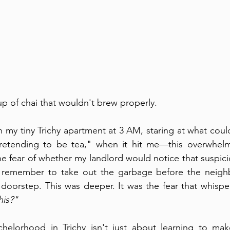
 cup of chai that wouldn't brew properly.
in my tiny Trichy apartment at 3 AM, staring at what cou
retending to be tea," when it hit me—this overwhelmi
e fear of whether my landlord would notice that suspicio
'd remember to take out the garbage before the neig
oorstep. This was deeper. It was the fear that whisper
his?"
helorhood in Trichy isn't just about learning to mak