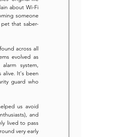
in about Wi-Fi 
coming someone 
pet that saber-
ound across all 
ems evolved as 
 alarm system, 
live. It's been 
rity guard who 
helped us avoid 
husiasts), and 
y lived to pass 
round very early 