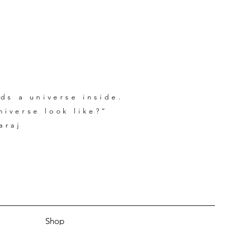
ds a universe inside.
iverse look like?”
araj
Shop