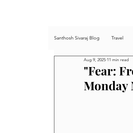
Santhosh Sivaraj Blog
Travel
Aug 9, 2025
11 min read
Plants and Trees
Agricultu
"Fear: F
Monday 
comics
Archies
Book
busy life
minimalism