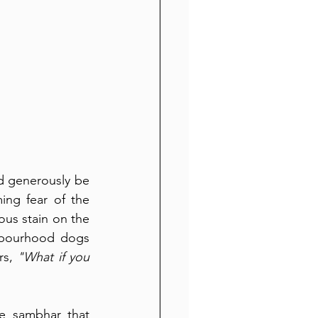
ld generously be 
ng fear of the 
us stain on the 
hbourhood dogs 
s, 
"What if you 
e sambhar that 