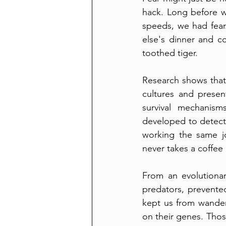
hack. Long before w
speeds, we had fear
else's dinner and c
toothed tiger.
Research shows that 
cultures and presen
survival mechanism
developed to detect 
working the same jo
never takes a coffee
From an evolutionary
predators, prevente
kept us from wanderi
on their genes. Those