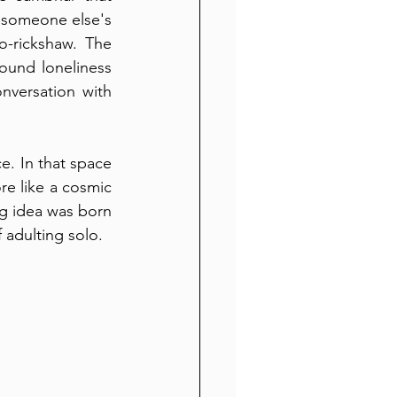
e someone else's 
-rickshaw. The 
found loneliness 
nversation with 
. In that space 
e like a cosmic 
og idea was born
 adulting solo.