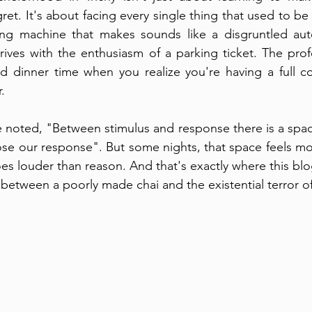
gret. It's about facing every single thing that used to b
g machine that makes sounds like a disgruntled auto
 arrives with the enthusiasm of a parking ticket. The pro
nd dinner time when you realize you're having a full co
.
e noted, "Between stimulus and response there is a space
se our response". But some nights, that space feels mor
es louder than reason. And that's exactly where this bl
 between a poorly made chai and the existential terror of