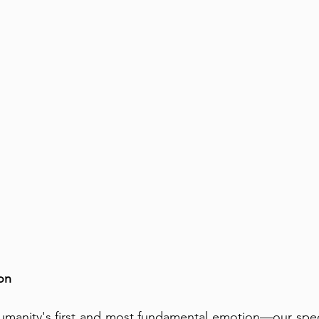
on
umanity's first and most fundamental emotion—our species