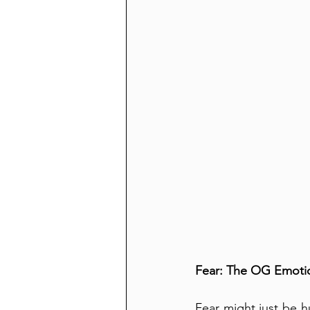
Fear: The OG Emoti
Fear might just be h