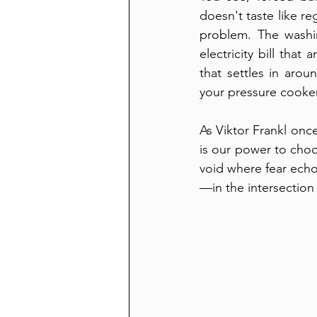
doesn't taste like re
problem. The washin
electricity bill that
that settles in arou
your pressure cooker
As Viktor Frankl onc
is our power to choo
void where fear echo
—in the intersection