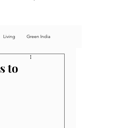
Living
Green India
sting
Rational
s to
 days
slow living
Human Mind