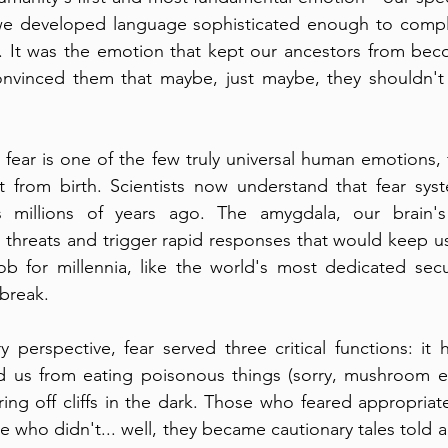
e developed language sophisticated enough to compla
. It was the emotion that kept our ancestors from be
onvinced them that maybe, just maybe, they shouldn't 
fear is one of the few truly universal human emotions, f
t from birth. Scientists now understand that fear syst
s millions of years ago. The amygdala, our brain's
threats and trigger rapid responses that would keep us a
b for millennia, like the world's most dedicated secu
 break.
 perspective, fear served three critical functions: it 
d us from eating poisonous things (sorry, mushroom ent
ng off cliffs in the dark. Those who feared appropriatel
 who didn't... well, they became cautionary tales told a