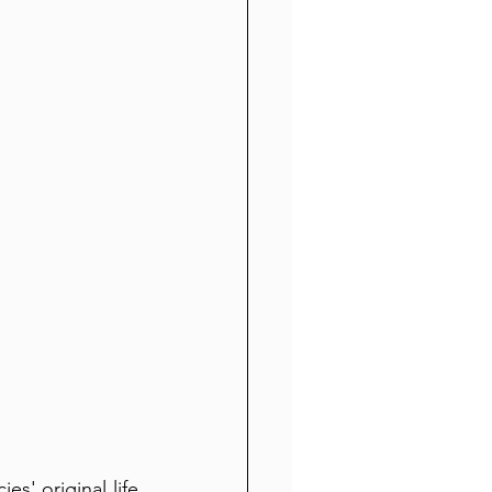
' original life 