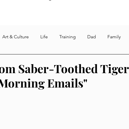
Art & Culture
Life
Training
Dad
Family
re
Weight loss
Fasting
Gym
Intermittent Fa
rom Saber-Toothed Tiger
Morning Emails"
s
Reading
dog
pet and pet care
quarantine
North Korea
sushant singh rajput
suicide
corona